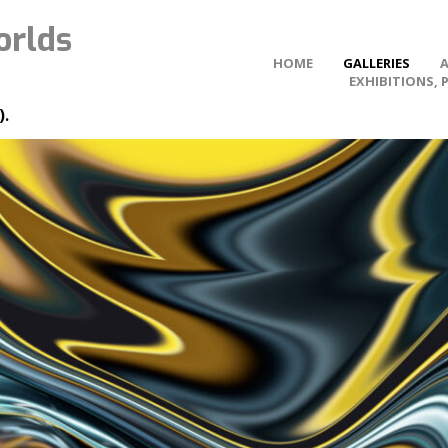
orlds
HOME
GALLERIES
EXHIBITIONS, 
).