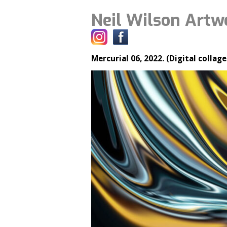
Neil Wilson Artw
Mercurial 06, 2022. (Digital collage