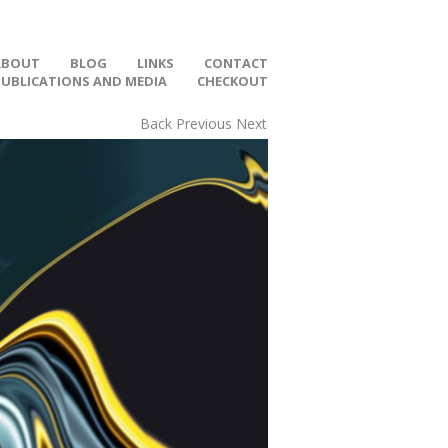
ABOUT
BLOG
LINKS
CONTACT
PUBLICATIONS AND MEDIA
CHECKOUT
Back
Previous
Next