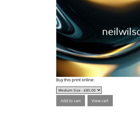
Buy this print online: